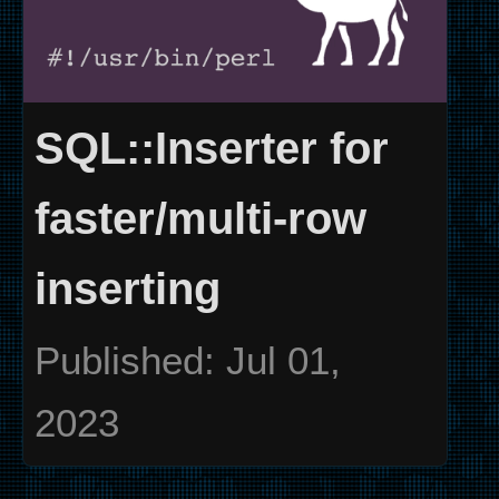
SQL::Inserter for
faster/multi-row
inserting
Published: Jul 01,
2023