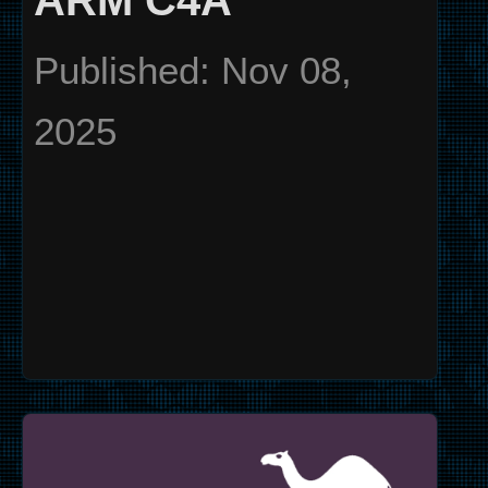
ARM C4A
Published: Nov 08,
2025