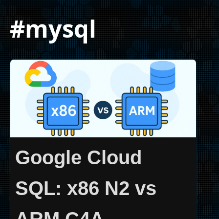
#mysql
Google Cloud
SQL: x86 N2 vs