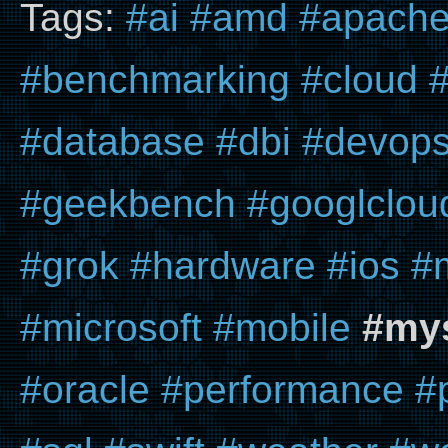
Tags:
#ai
#amd
#apach
#benchmarking
#cloud
#
#database
#dbi
#devop
#geekbench
#googlclou
#grok
#hardware
#ios
#
#microsoft
#mobile
#my
#oracle
#performance
#