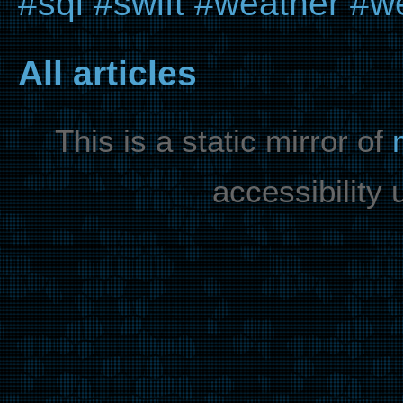
#sql
#swift
#weather
#we
All articles
This is a static mirror of
accessibility